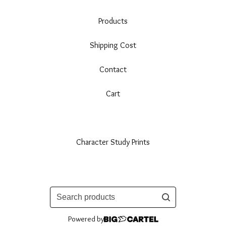
Products
Shipping Cost
Contact
Cart
Character Study Prints
Search
products
Powered by