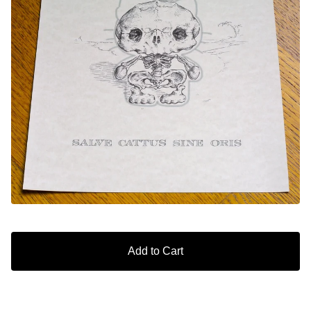
Add to Cart