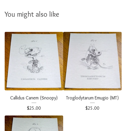
You might also like
Callidus Canem (Snoopy)
Troglodytarum Emugio (MT)
$
25.00
$
25.00