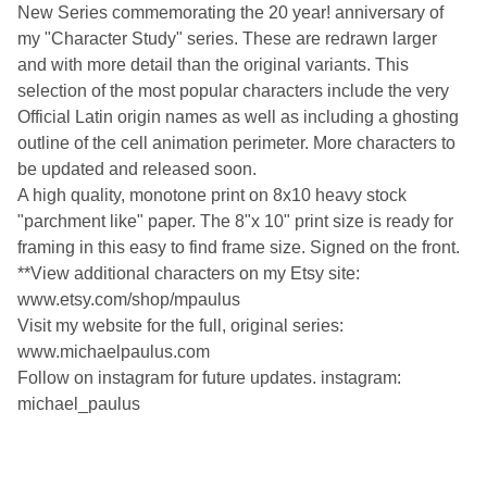
New Series commemorating the 20 year! anniversary of
my "Character Study" series. These are redrawn larger
and with more detail than the original variants. This
selection of the most popular characters include the very
Official Latin origin names as well as including a ghosting
outline of the cell animation perimeter. More characters to
be updated and released soon.
A high quality, monotone print on 8x10 heavy stock
"parchment like" paper. The 8"x 10" print size is ready for
framing in this easy to find frame size. Signed on the front.
**View additional characters on my Etsy site:
www.etsy.com/shop/mpaulus
Visit my website for the full, original series:
www.michaelpaulus.com
Follow on instagram for future updates. instagram:
michael_paulus