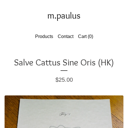
m.paulus
Products
Contact
Cart (
0
)
Salve Cattus Sine Oris (HK)
$
25.00