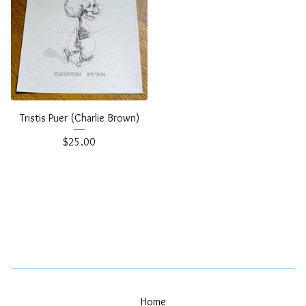
Tristis Puer (Charlie Brown)
$
25.00
Home